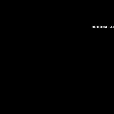
ORIGINAL 