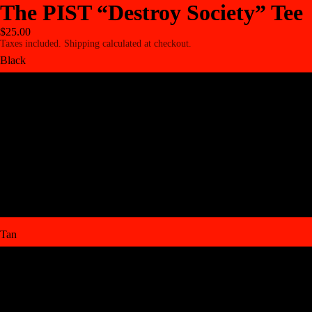
The PIST “Destroy Society” Tee
$25.00
Taxes included. Shipping calculated at checkout.
Black
Small BLK
Medium BLK
Large BLK
XL BLK
Tan
Small TN
Medium TN