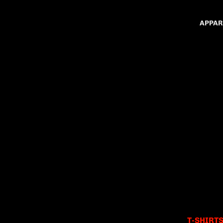
APPAR
T-SHIRT