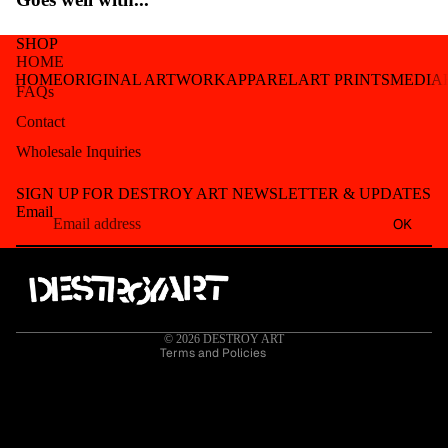
SHOP
HOME
HOME
ORIGINAL ARTWORK
APPAREL
ART PRINTS
MEDIA
FAQs
Contact
Wholesale Inquiries
Refund policy
SIGN UP FOR DESTROY ART NEWSLETTER & UPDATES
Privacy policy
Email
OK
Terms of service
Shipping policy
Contact information
Cancellation policy
© 2026
DESTROY ART
Terms and Policies