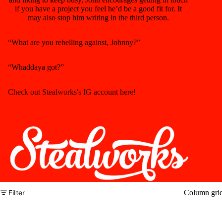
if you have a project you feel he’d be a good fit for. It
may also stop him writing in the third person.
“What are you rebelling against, Johnny?”
“Whaddaya got?”
Check out Stealworks's IG account here!
Filter
Column gri
No products found.