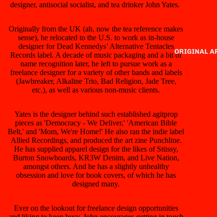
designer, antisocial socialist, and tea drinker John Yates.
Originally from the UK (ah, now the tea reference makes
sense), he relocated to the U.S. to work as in-house
designer for Dead Kennedys’ Alternative Tentacles
ORIGINAL 
Records label. A decade of music packaging and a bit of
name recognition later, he left to pursue work as a
freelance designer for a variety of other bands and labels
(Jawbreaker, Alkaline Trio, Bad Religion, Jade Tree,
etc.), as well as various non-music clients.
Yates is the designer behind such established agitprop
pieces as 'Democracy - We Deliver,' 'American Bible
Belt,' and 'Mom, We're Home!' He also ran the indie label
Allied Recordings, and produced the art zine Punchline.
He has supplied apparel design for the likes of Stüssy,
Burton Snowboards, KR3W Denim, and Live Nation,
amongst others. And he has a slightly unhealthy
obsession and love for book covers, of which he has
designed many.
Ever on the lookout for freelance design opportunities
and liking to keep busy, John encourages getting in touch