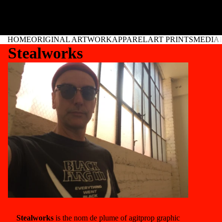
HOME
ORIGINAL ARTWORK
APPAREL
ART PRINTS
MEDIA
Stealworks
Stealworks
is the nom de plume of agitprop graphic