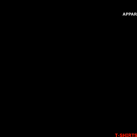
APPAR
T-SHIRT