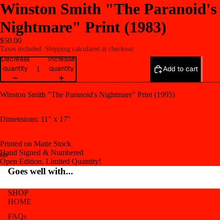
Winston Smith "The Paranoid's
Nightmare" Print (1983)
$50.00
Taxes included. Shipping calculated at checkout.
Decrease
Increase
quantity
quantity
Add to cart
Winston Smith "The Paranoid's Nightmare" Print (1995)
Dimensions: 11" x 17"
Printed on Matte Stock
Hand Signed & Numbered
Open Edition, Limited Quantity!
Open
Open
Open
Open
Open
Goes well with...
image
image
image
image
image
in
in
in
in
in
SHOP
full
full
full
full
full
HOME
screen
screen
screen
screen
screen
FAQs