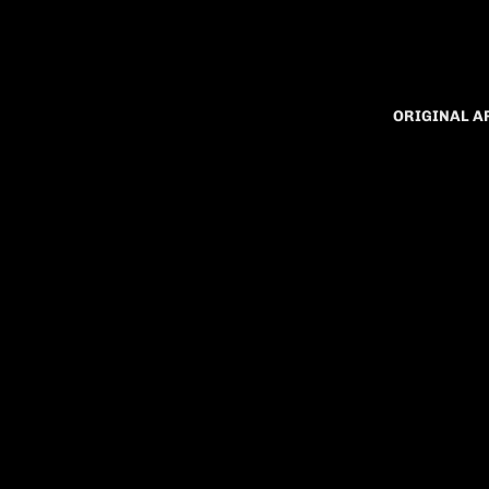
ORIGINAL 