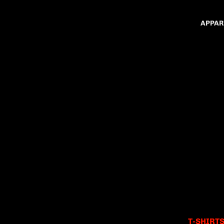
APPAR
T-SHIRT