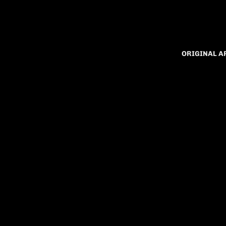
ORIGINAL 