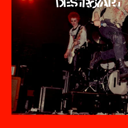
Open image