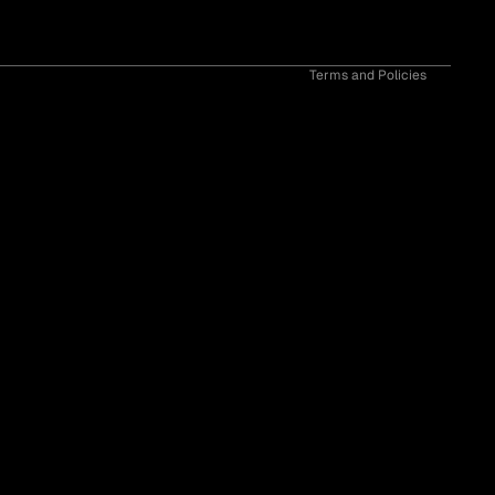
Contact information
Cancellation policy
Terms and Policies