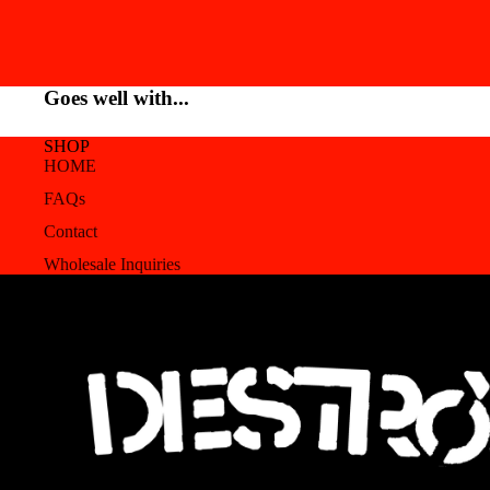
Goes well with...
SHOP
HOME
FAQs
Contact
Wholesale Inquiries