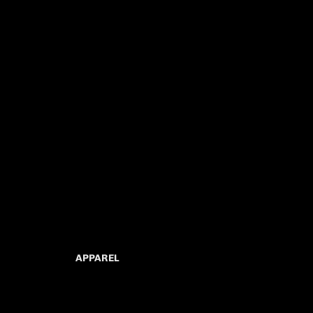
APPAREL