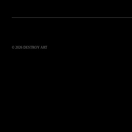
© 2026
DESTROY ART