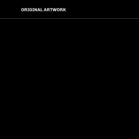
ORIGINAL ARTWORK