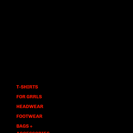
T-SHIRTS
FOR GRRLS
HEADWEAR
FOOTWEAR
BAGS +