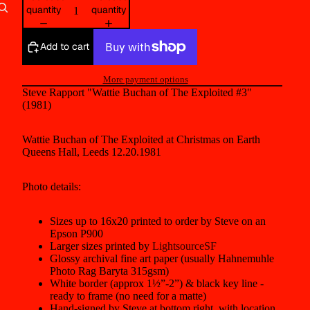
quantity
quantity
Other sign in options
Add to cart
Orders
Profile
More payment options
Steve Rapport "Wattie Buchan of The Exploited #3"
(1981)
Wattie Buchan of The Exploited at Christmas on Earth
Queens Hall, Leeds 12.20.1981
Photo details:
Sizes up to 16x20 printed to order by Steve on an
Epson P900
Larger sizes printed by
LightsourceSF
Glossy archival fine art paper (usually Hahnemuhle
Photo Rag Baryta 315gsm)
White border (approx 1½”-2”) & black key line -
ready to frame (no need for a matte)
Hand-signed by Steve at bottom right, with location