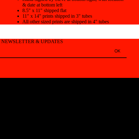
& date at bottom left
8.5" x 11" shipped flat
11" x 14" prints shipped in 3" tubes
All other sized prints are shipped in 4" tubes
T NEWSLETTER & UPDATES
OK
Refund policy
Privacy policy
Terms of service
Shipping policy