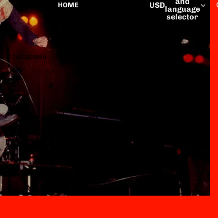
and
USD
HOME
language
selector
 in full screen