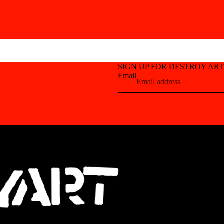
SIGN UP FOR DESTROY AR
Email