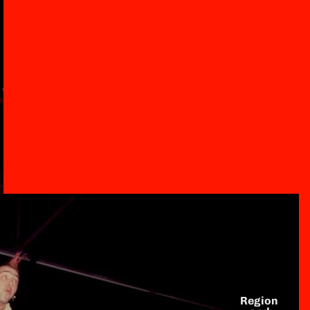
Region