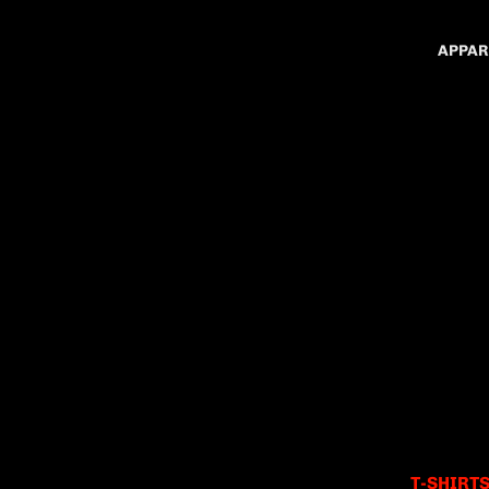
APPAR
T-SHIRT