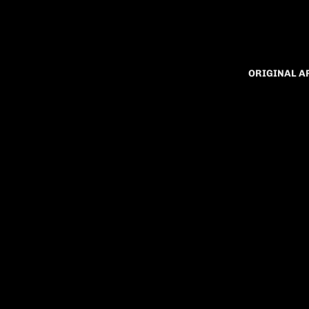
ORIGINAL 