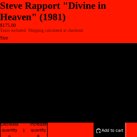
Steve Rapport "Divine in
Heaven" (1981)
$175.00
Taxes included. Shipping calculated at checkout.
Size
8.5" x 11"
11" x 14"
16" x 20"
22" x 30"
30" x 40"
Decrease
Increase
quantity
quantity
Add to cart