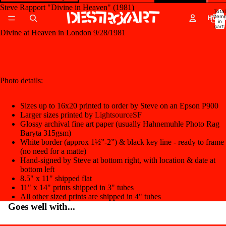
Steve Rapport "Divine in Heaven" (1981)
Total
item
HOM
in
cart:
0
Divine at Heaven in London 9/28/1981
Open
image
in
full
Photo details:
screen
Sizes up to 16x20 printed to order by Steve on an Epson P900
Larger sizes printed by
LightsourceSF
Glossy archival fine art paper (usually Hahnemuhle Photo Rag
Baryta 315gsm)
White border (approx 1½”-2”) & black key line - ready to frame
(no need for a matte)
Hand-signed by Steve at bottom right, with location & date at
bottom left
8.5" x 11" shipped flat
11" x 14" prints shipped in 3" tubes
All other sized prints are shipped in 4" tubes
Goes well with...