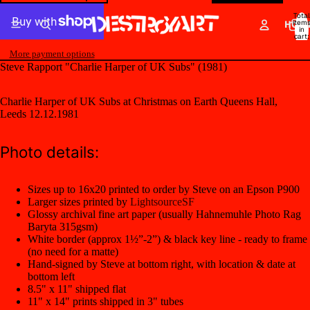
Total
item
HOM
in
cart:
0
More payment options
Steve Rapport "Charlie Harper of UK Subs" (1981)
Charlie Harper of UK Subs at Christmas on Earth Queens Hall,
Leeds 12.12.1981
Photo details:
Sizes up to 16x20 printed to order by Steve on an Epson P900
Larger sizes printed by
LightsourceSF
Glossy archival fine art paper (usually Hahnemuhle Photo Rag
Baryta 315gsm)
White border (approx 1½”-2”) & black key line - ready to frame
(no need for a matte)
Hand-signed by Steve at bottom right, with location & date at
bottom left
8.5" x 11" shipped flat
11" x 14" prints shipped in 3" tubes