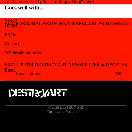
All other sized prints are shipped in 4" tubes
Goes well with...
SHOP
HOME
ORIGINAL ARTWORK
APPAREL
ART PRINTS
MEDIA
HOME
FAQs
Contact
Wholesale Inquiries
Refund policy
SIGN UP FOR DESTROY ART NEWSLETTER & UPDATES
Privacy policy
Email
OK
Terms of service
Shipping policy
Contact information
Cancellation policy
© 2026
DESTROY ART
Terms and Policies