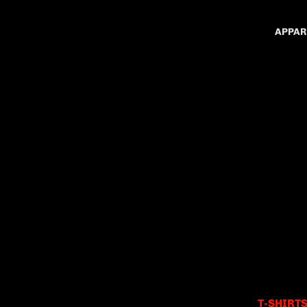
APPAR
T-SHIRT