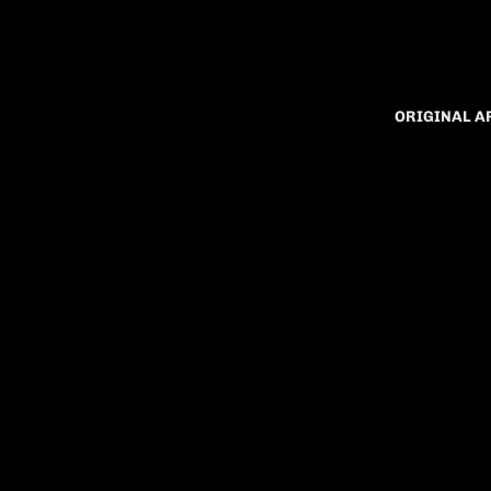
ORIGINAL 