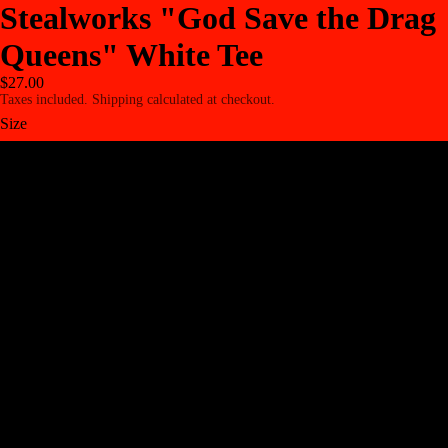
Stealworks "God Save the Drag
Queens" White Tee
$27.00
Taxes included. Shipping calculated at checkout.
Size
S
M
L
XL
2XL
3XL