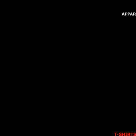
APPAR
T-SHIRT