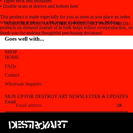
• Taped neck and shoulders
• Double seam at sleeves and bottom hem
This product is made especially for you as soon as you place an order,
which is why it takes us a bit longer to deliver it to you. Making
HOME
ORIGINAL ARTWORK
APPAREL
ART PRINTS
MEDIA
products on demand instead of in bulk helps reduce overproduction, so
thank you for making thoughtful purchasing decisions!
Goes well with...
SHOP
HOME
FAQs
Contact
Wholesale Inquiries
Refund policy
SIGN UP FOR DESTROY ART NEWSLETTER & UPDATES
Privacy policy
Email
OK
Terms of service
Shipping policy
Contact information