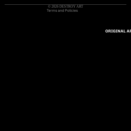
Cancellation policy
© 2026
DESTROY ART
Terms and Policies
ORIGINAL 