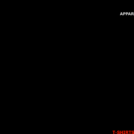
APPAR
T-SHIRT