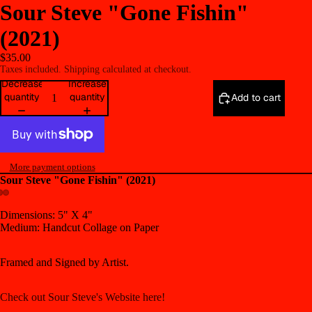
Sour Steve "Gone Fishin"
(2021)
$35.00
Taxes included. Shipping calculated at checkout.
Decrease
Increase
quantity
quantity
Add to cart
More payment options
Sour Steve "Gone Fishin" (2021)
Open
Open
Open
Dimensions: 5" X 4"
Medium: Handcut Collage on Paper
image
image
image
in
in
in
full
full
full
Framed and Signed by Artist.
screen
screen
screen
Check out Sour Steve's Website here!