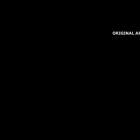
ORIGINAL 