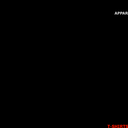
APPAR
T-SHIRT