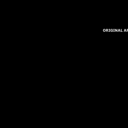
ORIGINAL 