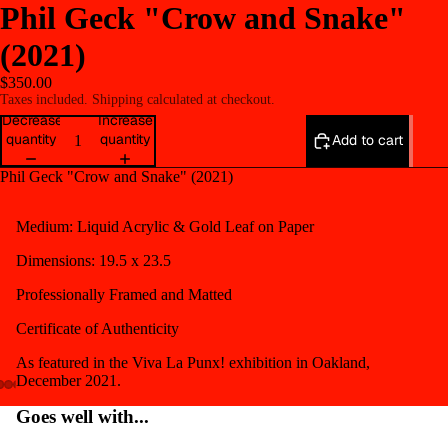
Phil Geck "Crow and Snake"
(2021)
$350.00
Taxes included. Shipping calculated at checkout.
Decrease
Increase
quantity
quantity
Add to cart
Phil Geck "Crow and Snake" (2021)
Medium:
Liquid Acrylic & Gold Leaf on Paper
Dimensions: 19.5 x 23.5
Professionally Framed and Matted
Certificate of Authenticity
As featured in the Viva La Punx! exhibition in Oakland,
December 2021.
Open
Open
Open
Open
Open
Goes well with...
image
image
image
image
image