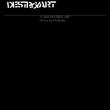
Contact information
Cancellation policy
© 2026
DESTROY ART
HOME
ORIGINAL ARTWORK
APPAREL
ART PRINTS
MEDIA
Terms and Policies