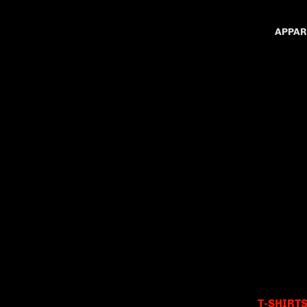
APPAR
T-SHIRT