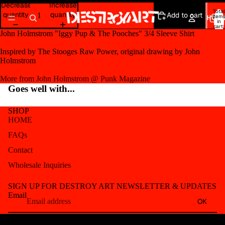
Open
Open
Decrease
Increase
Total
image
image
quantity
quantity
Add to cart
item
HOM
in
in
in
cart:
0
full
full
John Holmstrom "Iggy Pup & The Pooches" 3/4 Sleeve Shirt
screen
screen
Inspired by The Stooges Raw Power, original drawing by John
Holmstrom
More from John Holmstrom @ Punk Magazine
Goes well with...
SHOP
HOME
FAQs
Contact
Wholesale Inquiries
Refund policy
SIGN UP FOR DESTROY ART NEWSLETTER & UPDATES
Privacy policy
Email
OK
Terms of service
Shipping policy