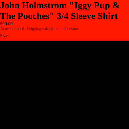
John Holmstrom "Iggy Pup &
The Pooches" 3/4 Sleeve Shirt
$30.00
Taxes included. Shipping calculated at checkout.
Size
XS
S
M
L
XL
2XL