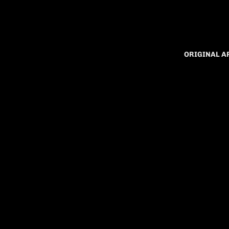
ORIGINAL 