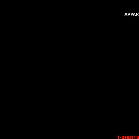
APPAR
T-SHIRT