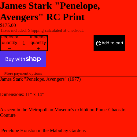
James Stark "Penelope,
Avengers" RC Print
$175.00
Taxes included. Shipping calculated at checkout.
Decrease
Increase
quantity
quantity
Add to cart
More payment options
James Stark "Penelope, Avengers" (1977)
Dimensions: 11" x 14"
As seen in the Metropolitan Museum's exhibition
Punk: Chaos to
Couture
Penelope Houston in the Mabuhay Gardens