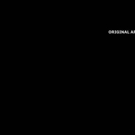
ORIGINAL 