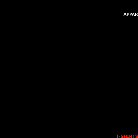
APPAR
T-SHIRT