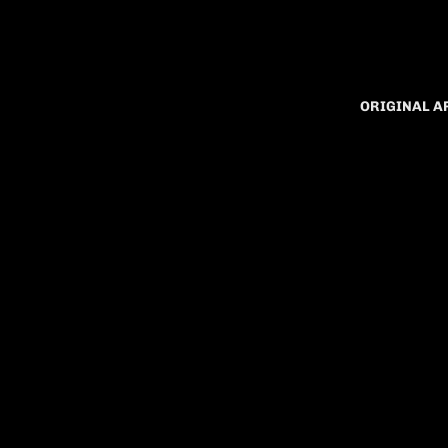
ORIGINAL 