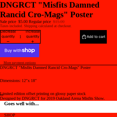
DNGRCT "Misfits Damned
Rancid Cro-Mags" Poster
Sale price
$5.00
Regular price
$15.00
Taxes included. Shipping calculated at checkout.
Decrease
Increase
quantity
quantity
Add to cart
More payment options
DNGRCT "Misfits Damned Rancid Cro-Mags" Poster
Dimensions: 12"x 18"
Limited edition offset printing on glossy paper stock
Designed by DNGRCT for 2019 Oakland Arena Misfits Show.
Open
Open
Open
Goes well with...
image
image
image
in
in
in
SHOP