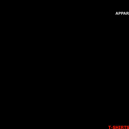
APPAR
T-SHIRT