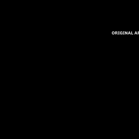
ORIGINAL 