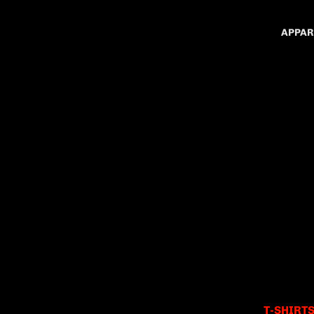
APPAR
T-SHIRT