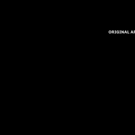
ORIGINAL 