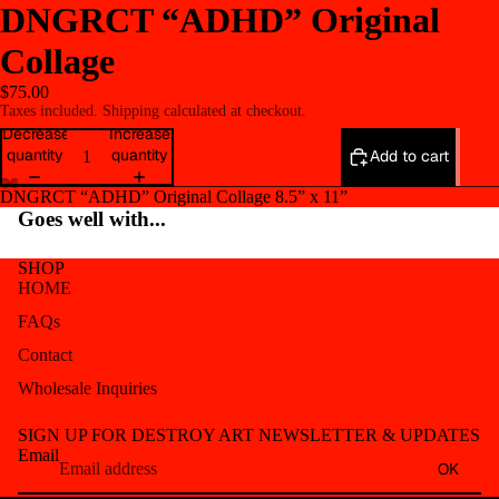
DNGRCT “ADHD” Original
Collage
$75.00
Taxes included. Shipping calculated at checkout.
Decrease
Increase
quantity
quantity
Add to cart
DNGRCT “ADHD” Original Collage 8.5” x 11”
Open
Open
Open
Open
Open
Open
Goes well with...
image
image
image
image
image
image
in
in
in
in
in
in
SHOP
full
full
full
full
full
full
HOME
screen
screen
screen
screen
screen
screen
FAQs
Contact
Wholesale Inquiries
Refund policy
SIGN UP FOR DESTROY ART NEWSLETTER & UPDATES
Privacy policy
Email
OK
Terms of service