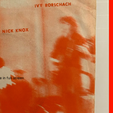
 in full screen