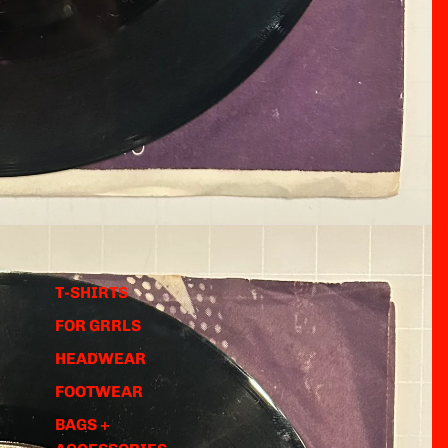
T-SHIRTS
FOR GRRLS
HEADWEAR
FOOTWEAR
BAGS +