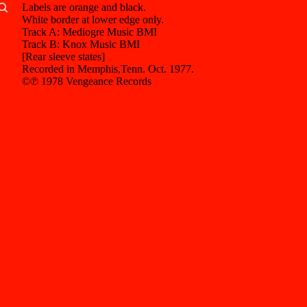
Labels are orange and black.
White border at lower edge only.
Other sign in options
Track A: Mediogre Music BMI
Track B: Knox Music BMI
Orders
Profile
[Rear sleeve states]
Recorded in Memphis,Tenn. Oct. 1977.
©℗ 1978 Vengeance Records