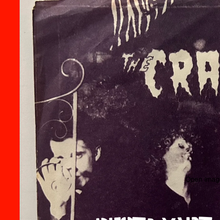
Open image