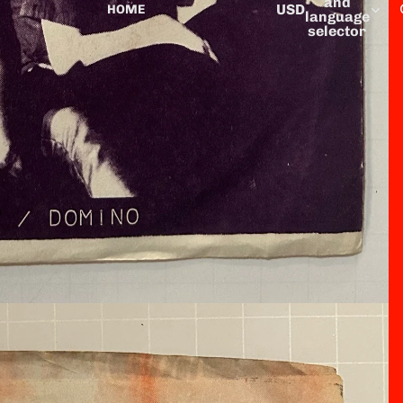
and
USD
HOME
language
selector