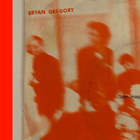
Open image