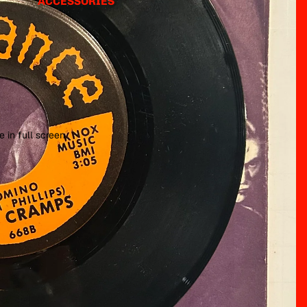
ACCESSORIES
 in full screen