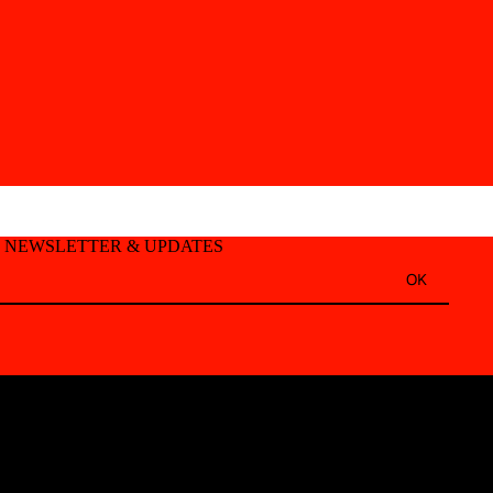
T NEWSLETTER & UPDATES
OK
Refund policy