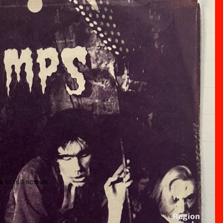
 in full screen
Region