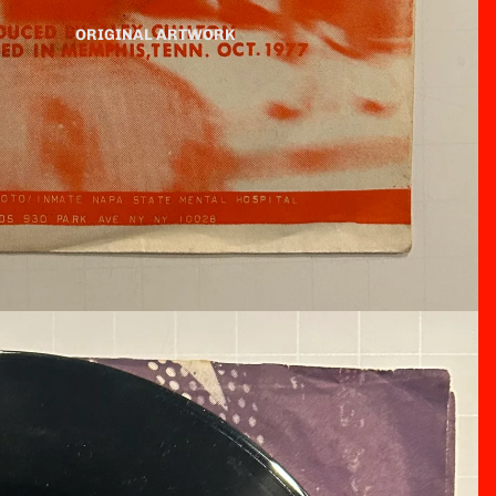
ORIGINAL ARTWORK