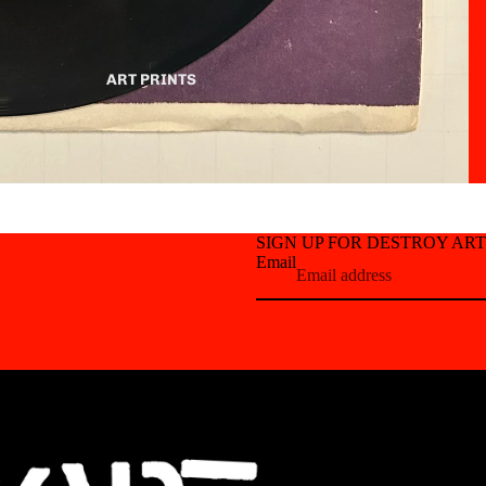
ART PRINTS
SIGN UP FOR DESTROY AR
Email