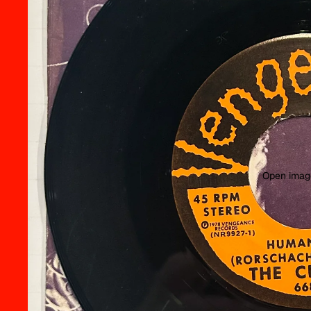
Open image