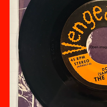
Open image