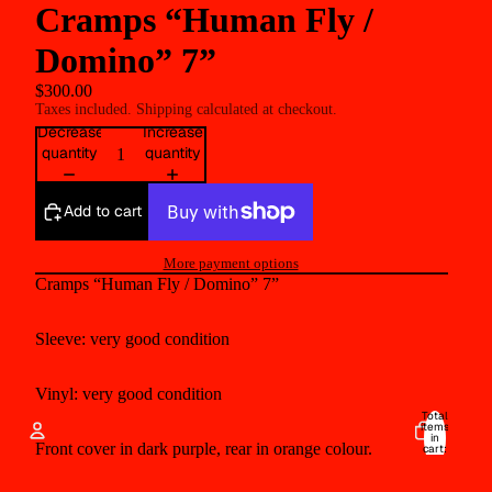
Cramps “Human Fly /
Domino” 7”
$300.00
Taxes included. Shipping calculated at checkout.
Decrease
Increase
quantity
quantity
Add to cart
More payment options
Cramps “Human Fly / Domino” 7”
Sleeve: very good condition
Vinyl:
very good condition
Total
items
in
Front cover in dark purple, rear in orange colour.
cart:
0
Account