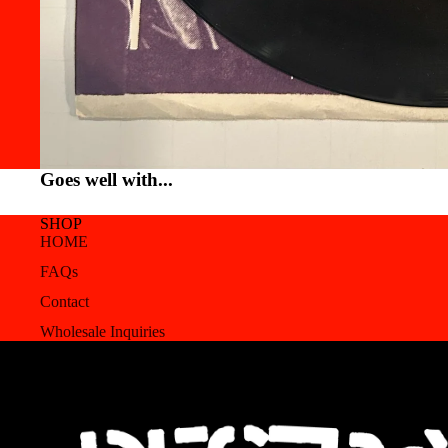
Goes well with...
SHOP
HOME
FAQs
Contact
Wholesale Inquiries