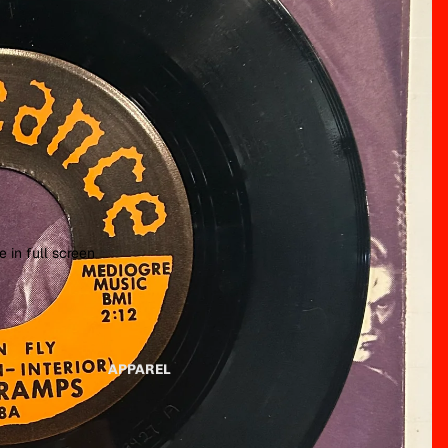
 in full screen
APPAREL