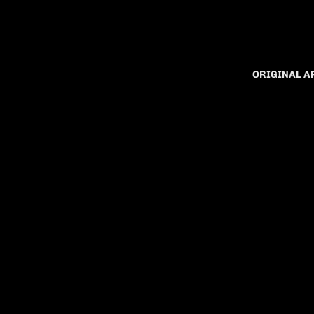
ORIGINAL 