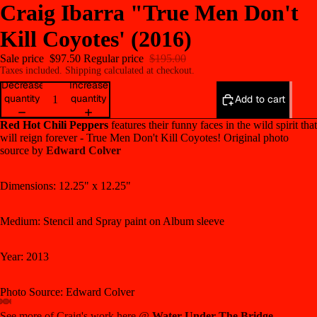
Craig Ibarra "True Men Don't
Kill Coyotes' (2016)
Sale price
$97.50
Regular price
$195.00
Taxes included. Shipping calculated at checkout.
Decrease
Increase
quantity
quantity
Add to cart
Red Hot Chili Peppers
features their funny faces in the wild spirit that
will reign forever - True Men Don't Kill Coyotes! Original photo
source by
Edward Colver
Dimensions:
12.25" x 12.25"
Medium: S
tencil and Spray paint on Album sleeve
Year: 2013
Photo Source: Edward Colver
See more of Craig's work here @
Water Under The Bridge