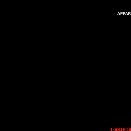
APPAR
T-SHIRT