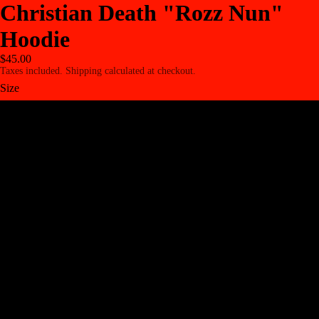
Christian Death "Rozz Nun"
Hoodie
$45.00
Taxes included. Shipping calculated at checkout.
Size
S
M
L
XL
2XL
3XL