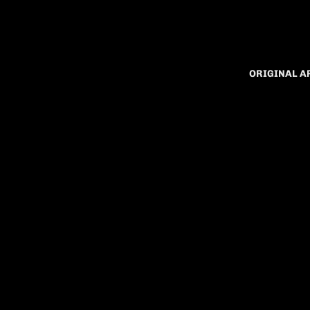
ORIGINAL 