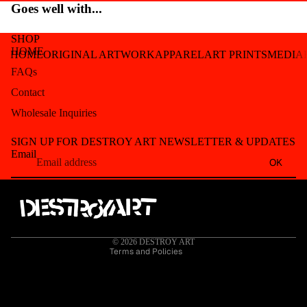
Goes well with...
SHOP
HOME
HOME
ORIGINAL ARTWORK
APPAREL
ART PRINTS
MEDIA
FAQs
Contact
Wholesale Inquiries
Refund policy
SIGN UP FOR DESTROY ART NEWSLETTER & UPDATES
Privacy policy
Email
OK
Terms of service
Shipping policy
Contact information
Cancellation policy
© 2026
DESTROY ART
Terms and Policies