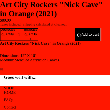
Art City Rockers "Nick Cave"
in Orange (2021)
$80.00
Taxes included. Shipping calculated at checkout.
Decrease
Increase
quantity
quantity
Add to cart
Art City Rockers "Nick Cave" in Orange (2021)
Dimensions: 12" X 16"
Medium: Stenciled Acrylic on Canvas
Open
Open
Open
Goes well with...
image
image
image
in
in
in
SHOP
full
full
full
HOME
screen
screen
screen
FAQs
Contact