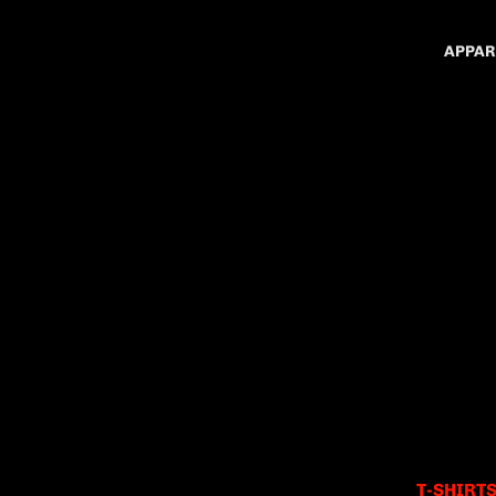
APPAR
T-SHIRT