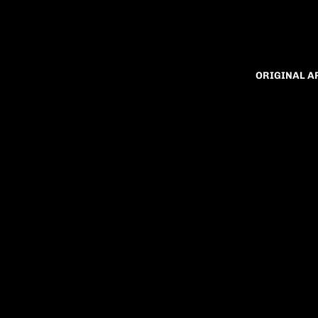
ORIGINAL 